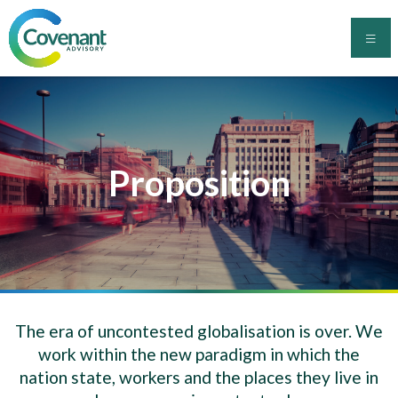
Skip
to
content
Covenant Advisory
Proposition
The era of uncontested globalisation is over. We
work within the new paradigm in which the
nation state, workers and the places they live in