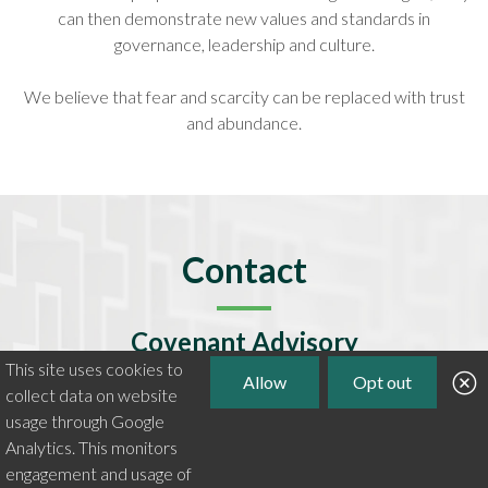
can then demonstrate new values and standards in
governance, leadership and culture.
We believe that fear and scarcity can be replaced with trust
and abundance.
Contact
Covenant Advisory
This site uses cookies to
plu@covenantadvisory.com
Allow
Opt out
collect data on website
View LinkedIn profile
usage through Google
Analytics. This monitors
VAT Number 347 0328 11
engagement and usage of