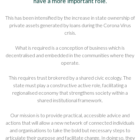
have a more important role.
This has been intensified by the increase in state ownership of
private assets generated by loans during the Corona Virus
crisis.
What is required is a conception of business which is
decentralised and embedded in the communities where they
operate.
This requires trust brokered by a shared civic ecology. The
state must play a constructive active role, facilitating a
regionalised economy that strengthens society within a
shared institutional framework.
Our mission is to provide practical, accessible advice and
actions that will allow a new network of connected individuals
and organisations to take the bold but necessary steps to
articulate their purpose and facilitate change. In doing so, they